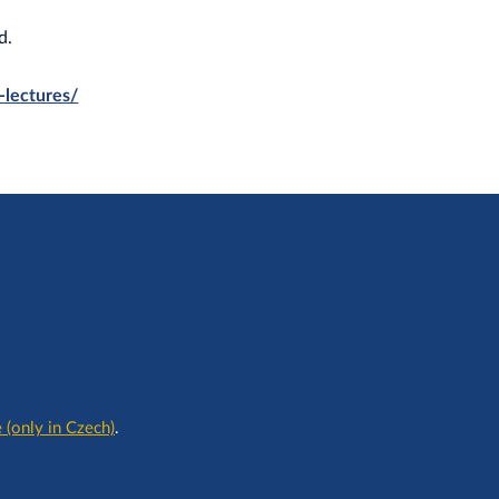
d.
c-lectures/
 (only in Czech)
.