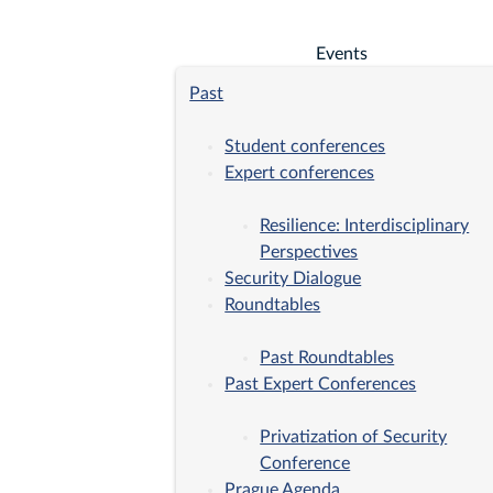
Events
Past
Student conferences
Expert conferences
Resilience: Interdisciplinary
Perspectives
Security Dialogue
Roundtables
Past Roundtables
Past Expert Conferences
Privatization of Security
Conference
Prague Agenda