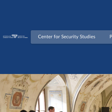
Skip
to
content
Center for Security Studies
P