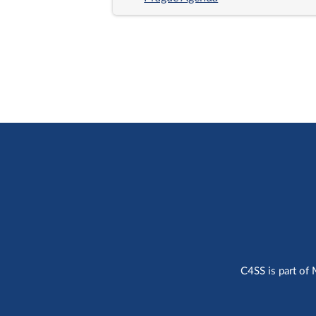
C4SS is part of 