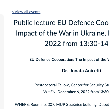
< View all events
Public lecture EU Defence Coo
Impact of the War in Ukraine,
2022 from 13:30-14
EU Defence Cooperation: The Impact of the 
Dr. Jonata Anicetti
Postdoctoral Fellow, Center for Security S
WHEN:
December 6
, 2022
from
13:30
WHERE: Room no. 307, MUP Strašnice building, Dubeč