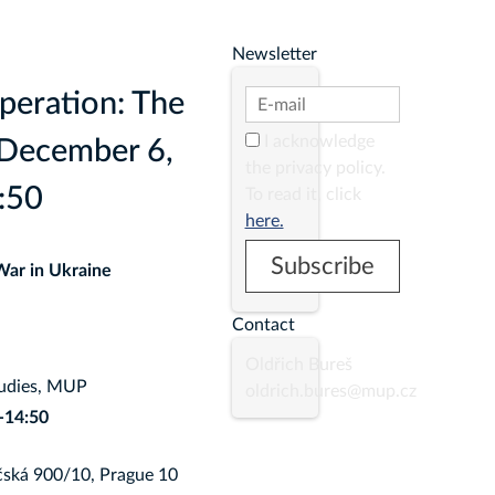
Newsletter
peration: The
I acknowledge
 December 6,
the privacy policy.
:50
To read it, click
here.
War in Ukraine
Contact
Oldřich Bureš
tudies, MUP
oldrich.bures@mup.cz
-14:50
ská 900/10, Prague 10