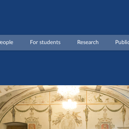
eople
For students
Research
Publi