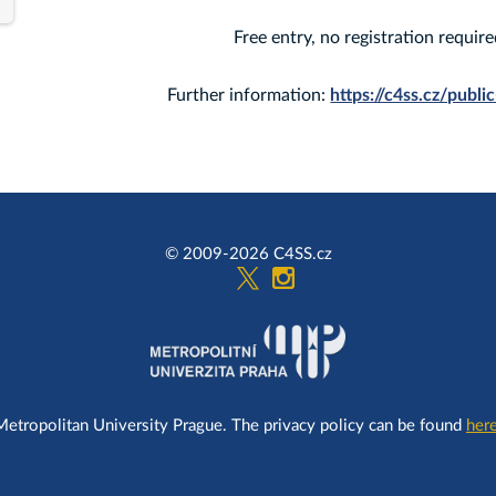
Free entry, no registration require
Further information:
https://c4ss.cz/publi
© 2009-2026 C4SS.cz
Metropolitan University Prague. The privacy policy can be found
here