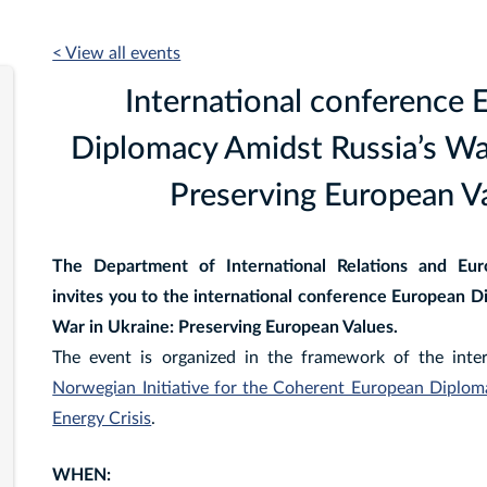
< View all events
International conference 
Diplomacy Amidst Russia’s War
Preserving European Va
The Department of International Relations and Euro
invites you to the international conference European D
War in Ukraine: Preserving European Values.
The event is organized in the framework of the inte
Norwegian Initiative for the Coherent European Diplo
Energy Crisis
.
WHEN: