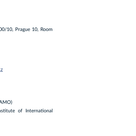
900/10, Prague 10, Room
cz
 (AMO)
titute of International