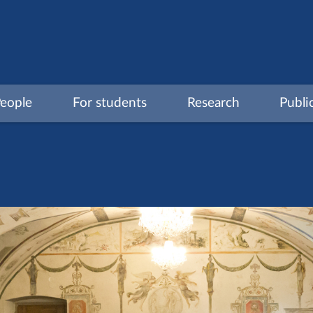
eople
For students
Research
Publi