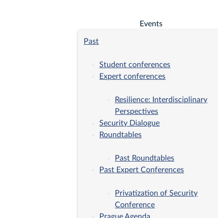
Events
Past
Student conferences
Expert conferences
Resilience: Interdisciplinary
Perspectives
Security Dialogue
Roundtables
Past Roundtables
Past Expert Conferences
Privatization of Security
Conference
Prague Agenda