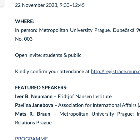
22 November 2023, 9:30–12:45
WHERE:
In person: Metropolitan University Prague, Dubečská 
No. 003
Open invite: students & public
Kindly confirm your attendance at
http://registrace.mup.
FEATURED SPEAKERS:
Iver B. Neumann
– Fridtjof Nansen Institute
Pavlina Janebova
– Association for International Affairs
Mats R. Braun
– Metropolitan University Prague; Ins
Relations Prague
PROGRAMME