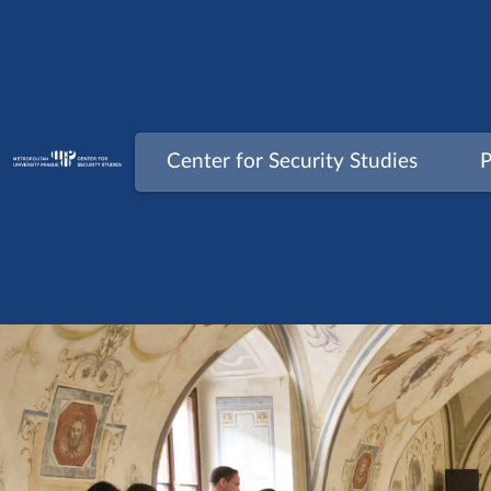
Skip
to
content
Center for Security Studies
P