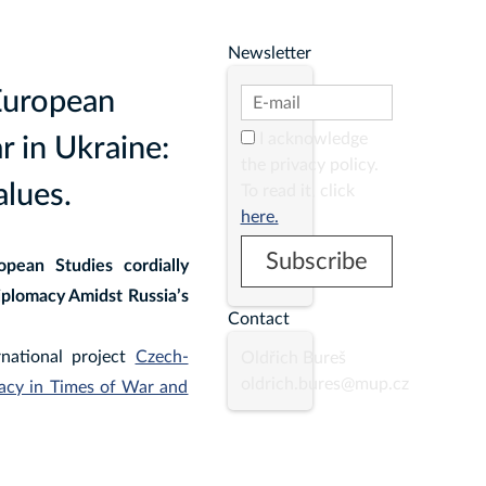
Newsletter
European
I acknowledge
 in Ukraine:
the privacy policy.
lues.
To read it, click
here.
pean Studies cordially
iplomacy Amidst Russia’s
Contact
rnational project
Czech-
Oldřich Bureš
oldrich.bures@mup.cz
macy in Times of War and