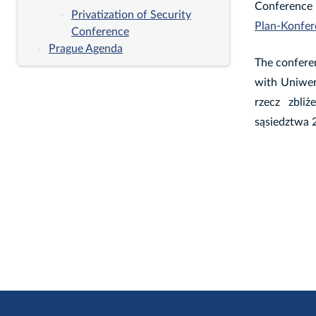
Conferenc
Privatization of Security
Plan-Konfer
Conference
Prague Agenda
The conferen
with Uniwer
rzecz zbli
sąsiedztwa 