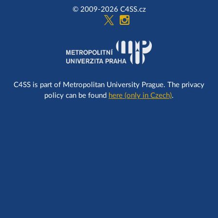
© 2009-2026 C4SS.cz
C4SS is part of Metropolitan University Prague. The privacy
policy can be found
here (only in Czech)
.