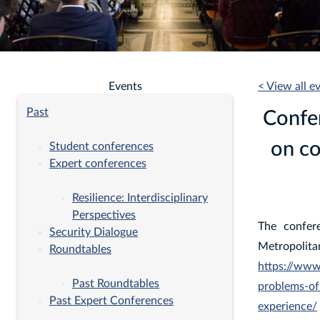
Events
< View all e
Past
Confe
on co
Student conferences
Expert conferences
Resilience: Interdisciplinary
Perspectives
The confer
Security Dialogue
Metropoli
Roundtables
https://www
Past Roundtables
problems-of
Past Expert Conferences
experience/